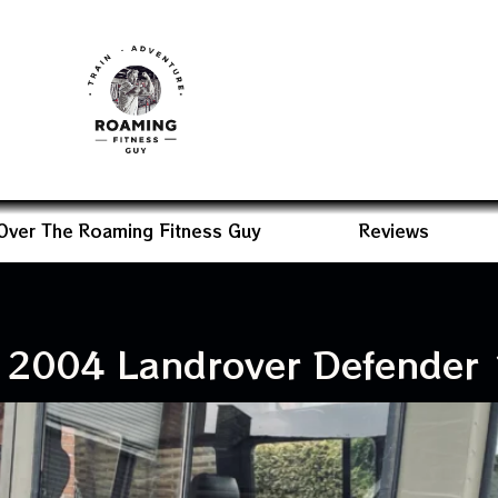
Over The Roaming Fitness Guy
Reviews
 2004 Landrover Defender 