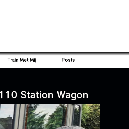
Train Met Mij
Posts
110 Station Wagon