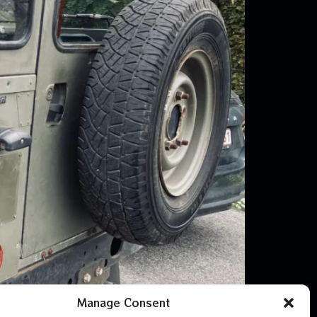
Manage Consent