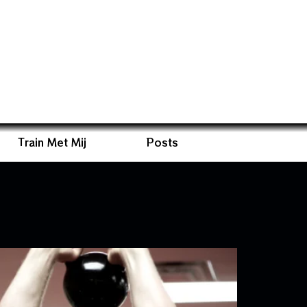
Train Met Mij
Posts