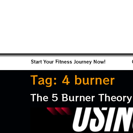
Start Your Fitness Journey Now!
Tag:
4 burner
The 5 Burner Theory 