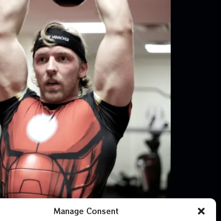
Manage Consent