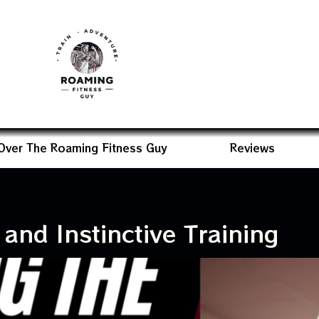
Over The Roaming Fitness Guy
Reviews
and Instinctive Training